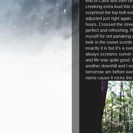
end of Case and then ove
creeking extra loud this
surprised the top bolt wa
adjusted just right again.
hours. Crossed the stree
perfect and refreshing. 
myself for not partaking
took in the sweet scents
exactly it is but it's a s
always screams sumer eve
and life was quite good.
another downhill and I w
tomorrow am before work,
name cause it rocks the h