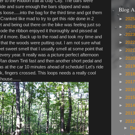
r to the Ribbon trail at Gay City. The bars were
 ride and sure enough the bars slipped and was
Blog A
s loose.....into the bag for the third time and got them
 Cranked like mad to try to get this ride done in 2
►
202
t and being out there on the bike was feeling just so
►
202
Rode the ribbon enjoyed it thoroughly and pissed at
►
202
 of it more. Back up to the road and took my time and
►
202
 that the woods were putting out. I am not sure what
weet sweet smell that I usually smell at some point that
►
202
ry year. It really was a picture perfect afternoon
►
202
 Ran down Tinti fast and then another short pedal and
►
201
as at the car 10 minutes ahead of schedule! Let's ride
 fingers crossed. This loops needs a really cool
►
201
ouse.......
►
201
►
201
►
201
►
201
►
201
▼
201
►
D