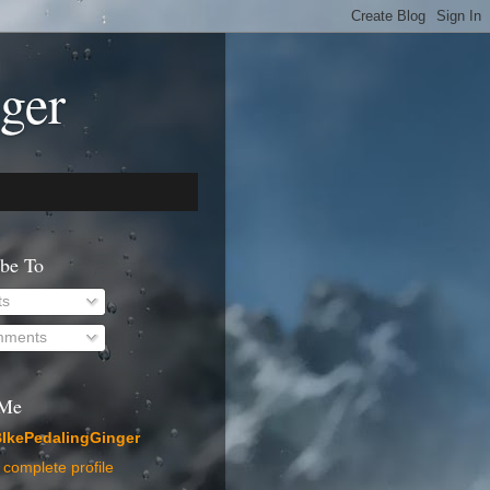
ger
ibe To
ts
ments
 Me
IkePedalingGinger
complete profile