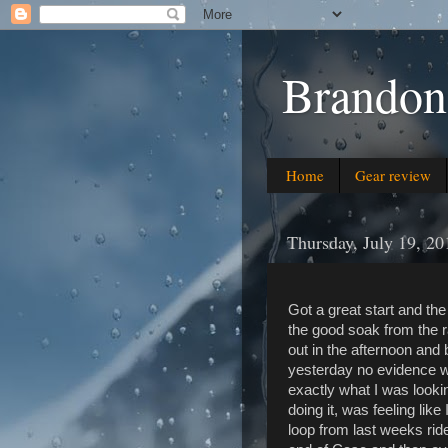
Brandon
Home
Gear review
Thursday, July 19, 20
Got a great start and the
the good soak from the r
out in the afternoon and
yesterday no evidence wa
exactly what I was lookin
doing it, was feeling lik
loop from last weeks ride