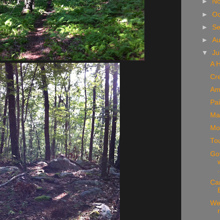
►
N
►
Oc
►
S
►
A
▼
Ju
A H
Cr
Am
Pai
Mad
Mo
To
Got
.
Ca
We