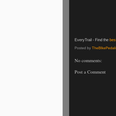
EveryTrail - Find the
bes
Posted by
TheBIkePedal
No comments:
Post a Comment