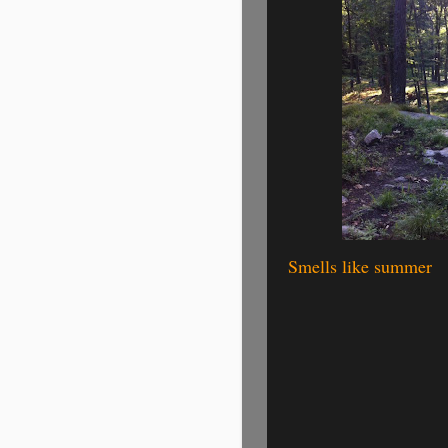
Smells like summer