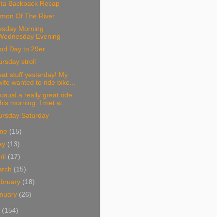
nta Backpack Recap
lmon Of The River
esday Morning
Wednesday Evening
od Day to 29er
rsday stroll
at stuff yesterday! My
wife wanted to ride bike...
usual a really great ride
this morning. I met w...
ursday Saturday
une
(15)
ay
(13)
ril
(17)
arch
(15)
bruary
(18)
nuary
(26)
1
(154)