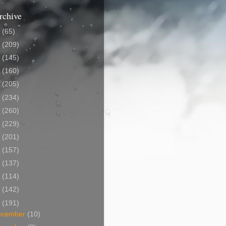
rchive
5
(65)
4
(209)
3
(145)
2
(160)
1
(205)
0
(234)
9
(260)
8
(229)
7
(201)
6
(157)
5
(137)
4
(114)
3
(142)
2
(191)
ecember
(10)