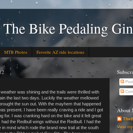
 The Bike Pedaling Gin
MTB Photos
Favorite AZ ride locations
12
Subscr
Pos
Com
 weather was shining and the trails were thrilled with
ain the last two days. Luckily the weather mellowed
 brought the sun out. With the mayhem that happened
About
s present. I have been really craving a ride and I got
g for. I was cranking hard on the bike and it felt great
TheB
e I had the Redbull wings without the Redbull. I had the
View my 
 in mind which rode the brand new trail at the south