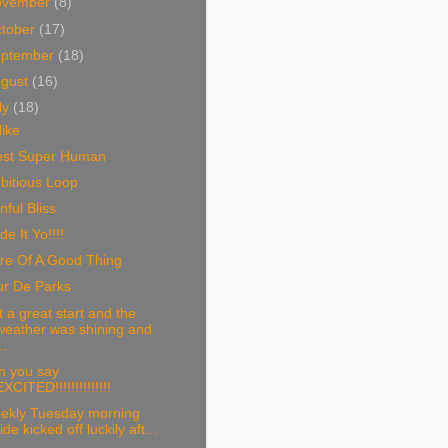
ovember
(8)
tober
(17)
eptember
(18)
ugust
(16)
ly
(18)
ike
est Super Human
bitious Loop
nful Bliss
e It Yo!!!!
re Of A Good Thing
ur De Parks
 a great start and the
weather was shining and
..
n you say
EXCITED!!!!!!!!!!!!!!
ekly Tuesday morning
ride kicked off luckily aft...