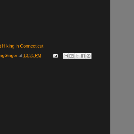
t Hiking in Connecticut
ingGinger
at
10:31 PM