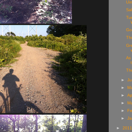
Ui
Sa
Tu
Go
Thu
Gre
As 
Th
►
J
►
M
►
Ap
►
M
►
Fe
►
Ja
►
201