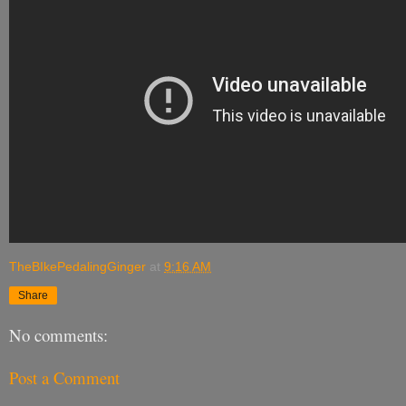
TheBIkePedalingGinger
at
9:16 AM
Share
No comments:
Post a Comment