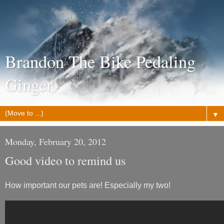
Brandon The Bike Pedaling
Ginger
▼
Monday, February 20, 2012
Good video to remind us
How important our pets are! Especially my two!