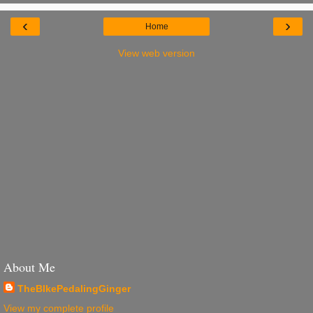
‹
›
Home
View web version
About Me
TheBIkePedalingGinger
View my complete profile