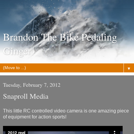
Brandon The Bike Pedaling
Ginger
▼
Tuesday, February 7, 2012
Snaproll Media
This little RC controlled video camera is one amazing piece
of equipment for action sports!