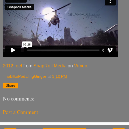
2012 reel
from
SnapRoll Media
on
Vimeo
.
TheBIkePedalingGinger
at
3:10 PM
Share
No comments:
Post a Comment