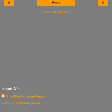
‹
›
Home
View web version
About Me
TheBIkePedalingGinger
View my complete profile