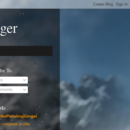
ger
ibe To
ts
ments
 Me
IkePedalingGinger
complete profile