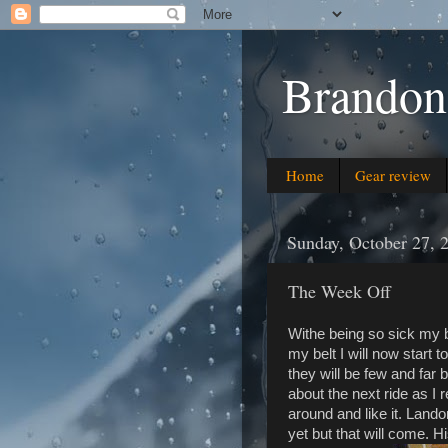
Brandon
Home
Gear review
Sunday, October 27, 
The Week Off
Withe being so sick my 
my belt I will now start 
they will be few and far 
about the next ride as I r
around and like it. Landon
yet but that will come. His