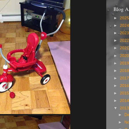
Blog A
►
202
►
202
►
202
►
202
►
202
►
202
►
201
►
201
►
201
►
201
►
201
►
201
▼
201
►
D
►
N