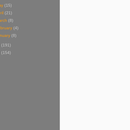
ay
(15)
ril
(21)
arch
(8)
bruary
(4)
nuary
(8)
2
(191)
1
(154)