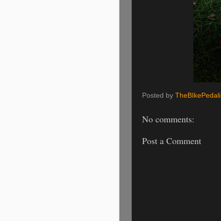
Posted by
TheBIkePedal
No comments:
Post a Comment