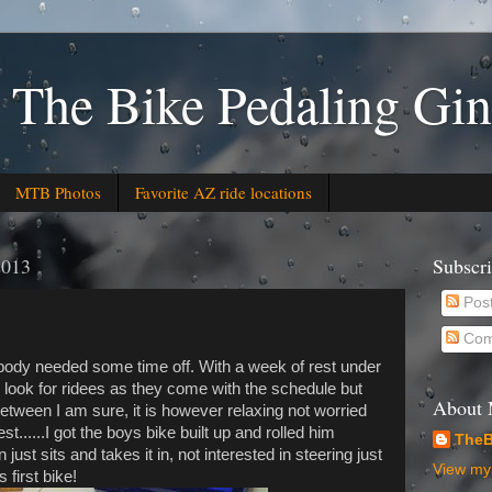
 The Bike Pedaling Gin
MTB Photos
Favorite AZ ride locations
2013
Subscr
Pos
Com
body needed some time off. With a week of rest under
to look for ridees as they come with the schedule but
About
between I am sure, it is however relaxing not worried
est......I got the boys bike built up and rolled him
TheB
 just sits and takes it in, not interested in steering just
View my 
 first bike!