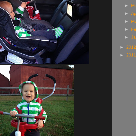
►
M
►
Ap
►
M
►
Fe
►
Ja
►
201
►
201