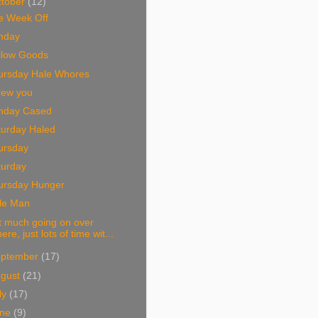
tober
(12)
e Week Off
nday
llow Goods
ursday Hale Whores
rew you
nday Cased
turday Haled
ursday
turday
ursday Hunger
tle Man
t much going on over
here, just lots of time wit...
eptember
(17)
ugust
(21)
ly
(17)
une
(9)