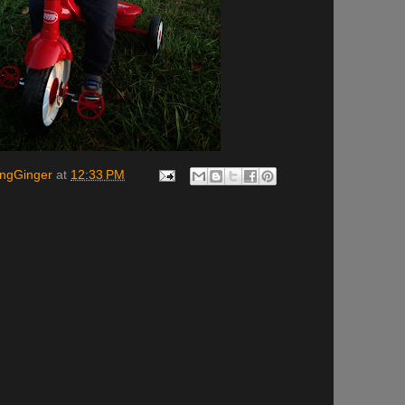
ingGinger
at
12:33 PM