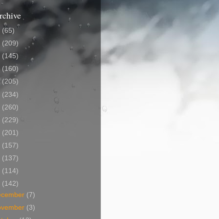
rchive
5
(65)
4
(209)
3
(145)
2
(160)
1
(205)
0
(234)
9
(260)
8
(229)
7
(201)
6
(157)
5
(137)
4
(114)
3
(142)
ecember
(7)
ovember
(3)