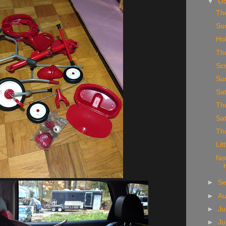
▼
Oc
Th
Su
Ho
Th
Sc
Su
Sa
Th
Sa
Th
Lit
No
►
S
►
A
►
Ju
►
J