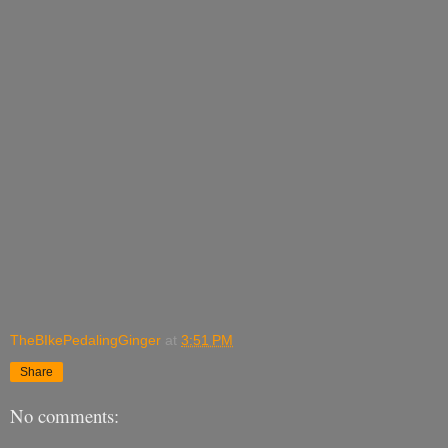
TheBIkePedalingGinger
at
3:51 PM
Share
No comments: