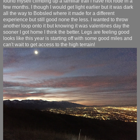
found myself climbing up a familiar trail I have not rode in a
few months. I though I would get light earlier but it was dark
all the way to Bobsled where it made for a different
experience but still good none the less. I wanted to throw
another loop onto it but knowing it was valentines day the
sooner I got home I think the better. Legs are feeling good
looks like this year is starting off with some good miles and
can't wait to get access to the high terrain!