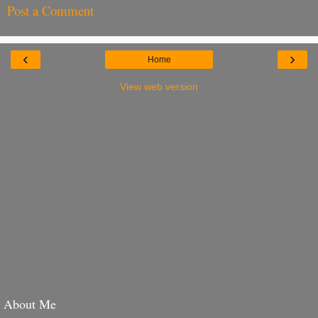
Post a Comment
‹
›
Home
View web version
About Me