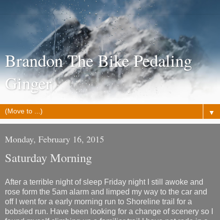
Brandon The Bike Pedaling
Ginger
▼
Monday, February 16, 2015
Saturday Morning
After a terrible night of sleep Friday night I still awoke and
rose form the 5am alarm and limped my way to the car and
off I went for a early morning run to Shoreline trail for a
bobsled run. Have been looking for a change of scenery so I