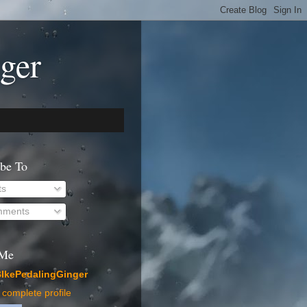
ger
ibe To
ts
ments
 Me
IkePedalingGinger
complete profile