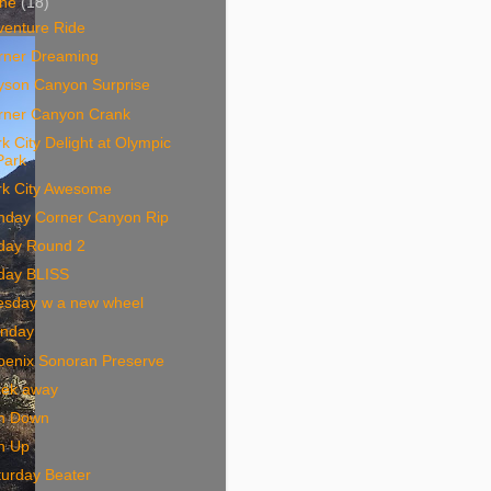
une
(18)
venture Ride
rner Dreaming
yson Canyon Surprise
rner Canyon Crank
k City Delight at Olympic
Park
rk City Awesome
nday Corner Canyon Rip
iday Round 2
iday BLISS
esday w a new wheel
nday
oenix Sonoran Preserve
ek away
n Down
n Up
turday Beater