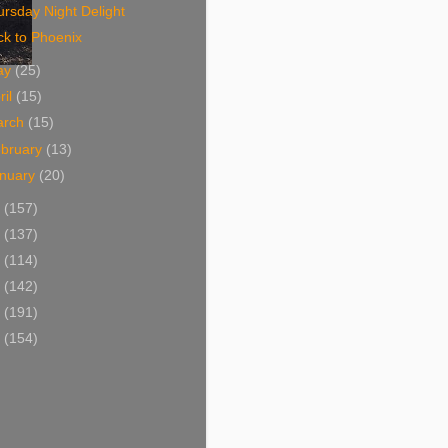
rsday Night Delight
ck to Phoenix
ay
(25)
ril
(15)
arch
(15)
bruary
(13)
nuary
(20)
6
(157)
5
(137)
4
(114)
3
(142)
2
(191)
1
(154)