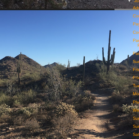
▼
J
Ad
Co
Pa
Co
Par
Pa
Su
Fr
Fr
Tu
Mo
Ph
We
Su
Su
Sa