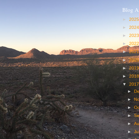
Blog A
►
202
►
202
►
202
►
202
►
202
►
202
►
201
►
201
▼
201
►
D
►
N
►
Oc
►
S
►
A
►
Ju