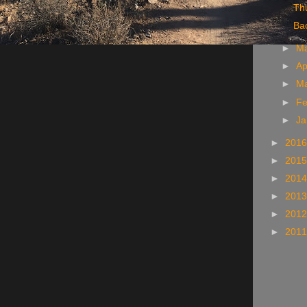
Thu
Ba
►
M
►
Ap
►
M
►
Fe
►
Ja
►
201
►
201
►
201
►
201
►
201
►
201