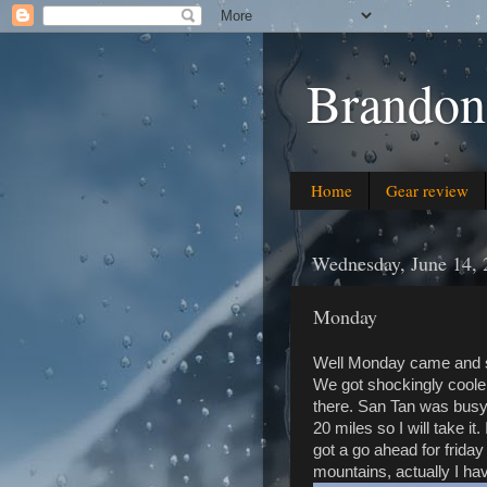
Brandon
Home
Gear review
Wednesday, June 14, 
Monday
Well Monday came and sn
We got shockingly cooler
there. San Tan was busy 
20 miles so I will take it.
got a go ahead for frida
mountains, actually I hav