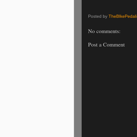
Posted by
TheBIkePedal
No comments:
Post a Comment