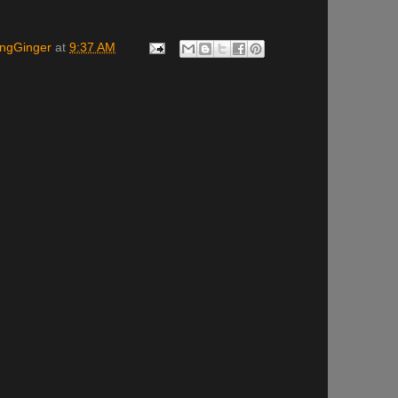
ingGinger
at
9:37 AM