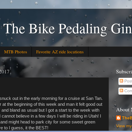
 The Bike Pedaling Gin
MTB Photos
Favorite AZ ride locations
2017
Subscr
Pos
Com
uck out in the early morning for a cruise at San Tan.
 at the beginning of this week and man it felt good out
About
and bland as usual but I got a start to the week with
 I cannot believe in a few days I will be riding in Utah! I
TheB
y and might head to park city for some sweet green
View my 
e to I guess, it the BEST!