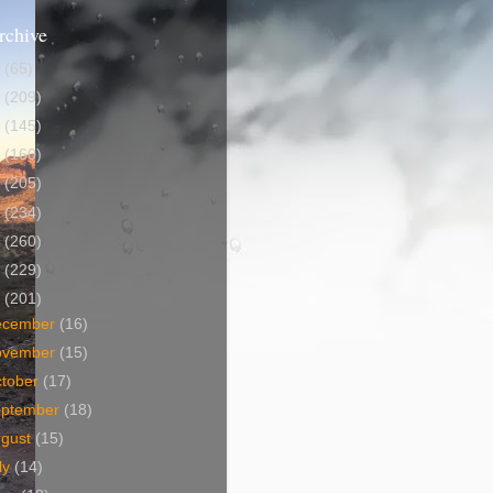
rchive
5
(65)
4
(209)
3
(145)
2
(160)
1
(205)
0
(234)
9
(260)
8
(229)
7
(201)
ecember
(16)
ovember
(15)
tober
(17)
eptember
(18)
ugust
(15)
ly
(14)