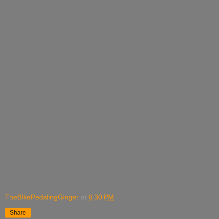
TheBIkePedalingGinger
at
6:30 PM
Share