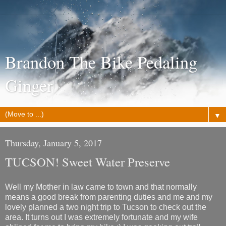
Brandon The Bike Pedaling
Ginger
▼
Thursday, January 5, 2017
TUCSON! Sweet Water Preserve
Well my Mother in law came to town and that normally
means a good break from parenting duties and me and my
lovely planned a two night trip to Tucson to check out the
area. It turns out I was extremely fortunate and my wife