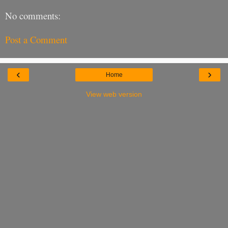
No comments:
Post a Comment
‹
›
Home
View web version