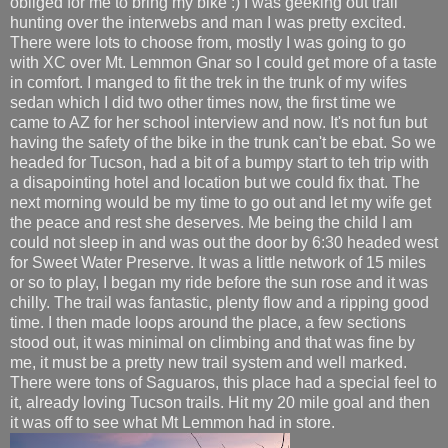
obliged for me to bring my bike :) I was geeking out trail
hunting over the interwebs and man I was pretty excited.
There were lots to choose from, mostly I was going to go
with XC over Mt. Lemmon Gnar so I could get more of a taste
in comfort. I manged to fit the trek in the trunk of my wifes
sedan which I did two other times now, the first time we
came to AZ for her school interview and now. It's not fun but
having the safety of the bike in the trunk can't be ebat. So we
headed for Tucson, had a bit of a bumpy start to teh trip with
a disapointing hotel and location but we could fix that. The
next morning would be my time to go out and let my wife get
the peace and rest she deserves. Me being the child I am
could not sleep in and was out the door by 6:30 headed west
for Sweet Water Preserve. It was a little network of 15 miles
or so to play, I began my ride before the sun rose and it was
chilly. The trail was fantastic, plenty flow and a ripping good
time. I then made loops around the place, a few sections
stood out, it was minimal on climbing and that was fine by
me, it must be a pretty new trail system and well marked.
There were tons of Saguaros, this place had a special feel to
it, already loving Tucson trails. Hit my 20 mile goal and then
it was off to see what Mt Lemmon had in store.