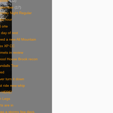
tober
(12)
eptember
(17)
rsday Night Regular
wa hour
t one
 day of rest
eed a new All Mountain
ex XP CC
mets in review
hool House Brook recon
ndalls Tear
led
er turn it down
st ride new whip
S HERE!
n Legs
ts are in
was a stormy few days,