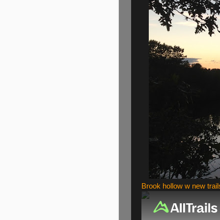
Brook hollow w new trail