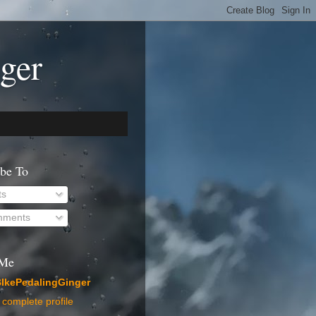
ger
ibe To
ts
ments
 Me
IkePedalingGinger
complete profile