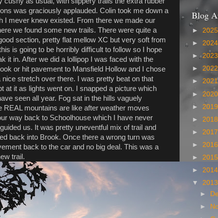
ty cushy as usual, with slippery trails the extra rubber
tions was graciously applauded. Colin took me down a
Blog A
ich I mever knew existed. From there we made our
ere we found some new trails. There were quite a
►
202
good section, pretty flat mellow XC but very soft from
►
202
his is going to be horribly difficult to follow so I hope
►
202
 it in. After we did a lollipop I was faced with the
►
202
Brook or hit pavement to Mansfield Hollow and I chose
a nice stretch over there. I was pretty beat on that
►
202
ept at it as lights went on. I snapped a picture which
►
202
ave seen all year. Fog sat in the hills vaguely
►
201
e REAL mountains are like after weather moves
our way back to Schoolhouse which I have never
►
201
uided us. It was pretty uneventful mix of trail and
►
201
ed back into Brook. Once there a wrong turn was
►
201
ment back to the car and no big deal. This was a
ew trail.
►
201
►
201
▼
201
►
D
►
N