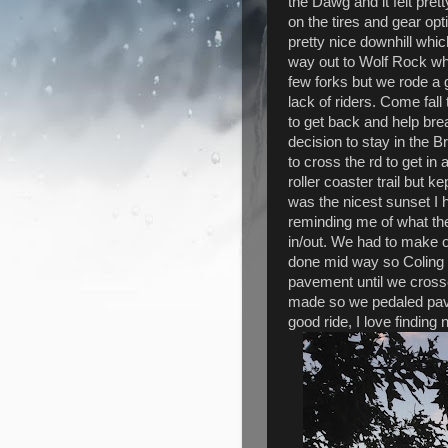
the Dawg and it felt pret
on the tires and gear op
pretty nice downhill wh
way out to Wolf Rock wh
few forks but we rode a 
lack of riders. Come fall t
to get back and help break
decision to stay in the 
to cross the rd to get in 
roller coaster trail but k
was the nicest sunset I h
reminding me of what th
in/out. We had to make 
done mid way so Coling g
pavement until we cross
made so we pedaled pave
good ride, I love finding n