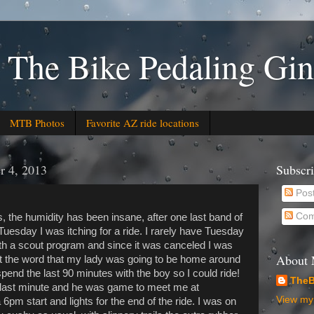
 The Bike Pedaling Gin
MTB Photos
Favorite AZ ride locations
r 4, 2013
Subscr
Pos
Com
, the humidity has been insane, after one last band of
esday I was itching for a ride. I rarely have Tuesday
ith a scout program and since it was canceled I was
About
ot the word that my lady was going to be home around
pend the last 90 minutes with the boy so I could ride!
TheB
in last minute and he was game to meet me at
View my 
pm start and lights for the end of the ride. I was on