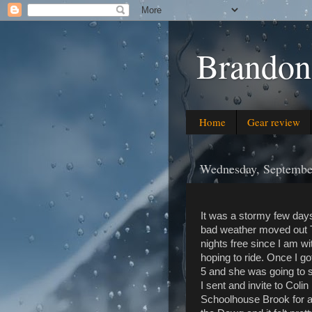
Brandon
Home
Gear review
Wednesday, Septembe
It was a stormy few days
bad weather moved out Tu
nights free since I am w
hoping to ride. Once I g
5 and she was going to s
I sent and invite to Col
Schoolhouse Brook for a 6