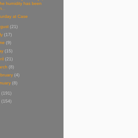
the humidity has been
n...
turday at Case
ugust
(21)
ly
(17)
une
(9)
ay
(15)
ril
(21)
arch
(8)
bruary
(4)
nuary
(8)
2
(191)
1
(154)