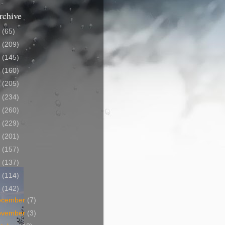
rchive
5
(65)
4
(209)
3
(145)
2
(160)
1
(205)
0
(234)
9
(260)
8
(229)
7
(201)
6
(157)
5
(137)
4
(114)
3
(142)
ecember
(7)
ovember
(3)