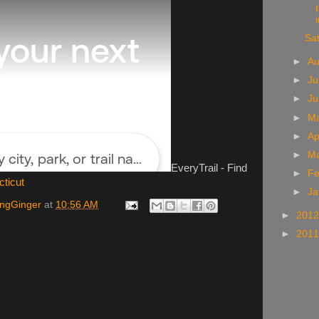
i
Sa
►
A
►
Ju
►
J
►
M
►
Ap
►
M
EveryTrail - Find
►
Fe
cticut
►
Ja
ingGinger
at
10:56 AM
►
201
►
201