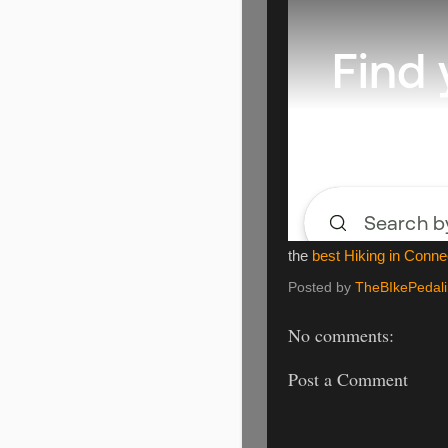
the
best Hiking in Conne
Posted by
TheBIkePedal
No comments:
Post a Comment