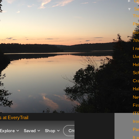
►
Oc
▼
S
Thi
Po
Go
7th
I n
Uv
Hel
Sc
Cra
Ha
Nev
Fir
IT
s at EveryTrail
Iro
Par
It 