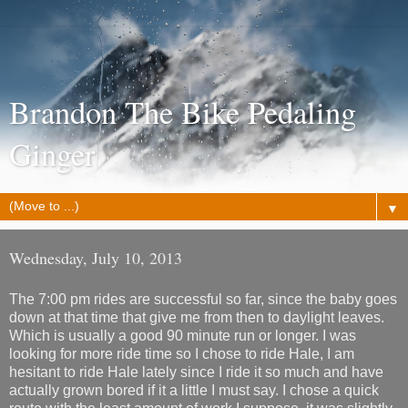
Brandon The Bike Pedaling
Ginger
▼
Wednesday, July 10, 2013
The 7:00 pm rides are successful so far, since the baby goes
down at that time that give me from then to daylight leaves.
Which is usually a good 90 minute run or longer. I was
looking for more ride time so I chose to ride Hale, I am
hesitant to ride Hale lately since I ride it so much and have
actually grown bored if it a little I must say. I chose a quick