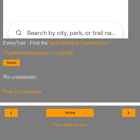
EveryTrail - Find the
best Hiking in Connecticut
TheBIkePedalingGinger
at
4:46 PM
Share
No comments:
Post a Comment
‹
›
Home
View web version