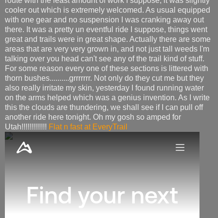
route with the least amount of work I suppose, it was slightly
cooler out which is extremely welcomed. As usual equipped
with one gear and no suspension I was cranking away out
there. It was a pretty un eventful ride I suppose, things went
great and trails were in great shape. Actually there are some
areas that are very very grown in, and not just tall weeds I'm
talking over you head can't see any of the trail kind of stuff.
For some reason every one of these sections is littered with
thorn bushes..........grrrrrrr. Not only do they cut me but they
also really irritate my skin, yesterday I found running water
on the arms helped which was a genius invention. As I write
this the clouds are thundering, we shall see if I can pull off
another ride here tonight. Oh my gosh so amped for
Utah!!!!!!!!!!!!!
Flat n fast at EveryTrail