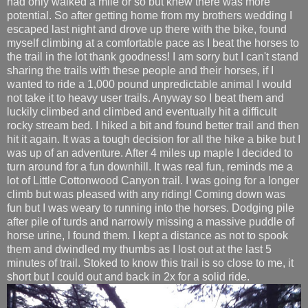
had only walked a mile or so but knew there was more
potential. So after getting home from my brothers wedding I
escaped last night and drove up there with the bike, found
myself climbing at a comfortable pace as I beat the horses to
the trail in the lot thank goodness! I am sorry but I can't stand
sharing the trails with these people and their horses, if I
wanted to ride a 1,000 pound unpredictable animal I would
not take it to heavy user trails. Anyway so I beat them and
luckily climbed and climbed and eventually hit a difficult
rocky stream bed. I hiked a bit and found better trail and then
hit it again. It was a tough decision for all the hike a bike but I
was up of an adventure. After 4 miles up maple I decided to
turn around for a fun downhill. It was real fun, reminds me a
lot of Little Cottonwood Canyon trail. I was going for a longer
climb but was pleased with any riding! Coming down was
fun but I was weary to running into the horses. Dodging pile
after pile of turds and narrowly missing a massive puddle of
horse urine, I found them. I kept a distance as not to spook
them and dwindled my thumbs as I lost out at the last 5
minutes of trail. Stoked to know this trail is so close to me, it
short but I could out and back in 2x for a solid ride.