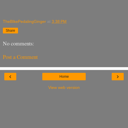
TheBIkePedalingGinger
at
3:38 PM
Share
No comments:
Post a Comment
‹
›
Home
View web version