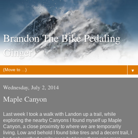
Brandon The Bike Pedaling
Ginger
▼
Wednesday, July 2, 2014
Maple Canyon
Last week I took a walk with Landon up a trail, while
exploring the nearby Canyons I found myself up Maple
Canyon, a close proximity to where we are temporarily
living. Low and behold I found bike tires and a decent trail, I